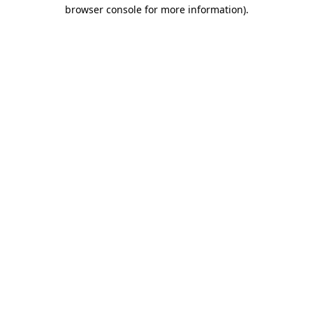
browser console for more information).