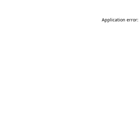
Application error: