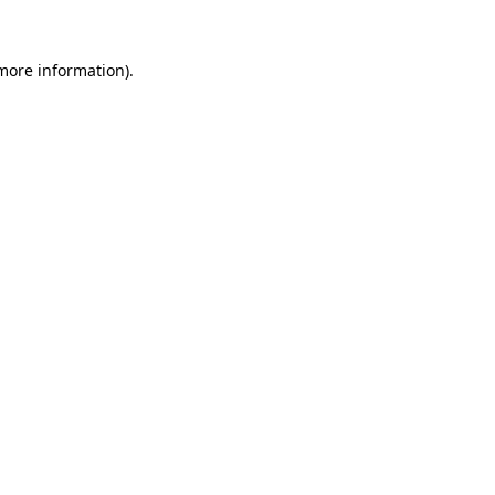
 more information).