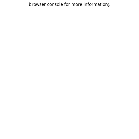
browser console for more information).