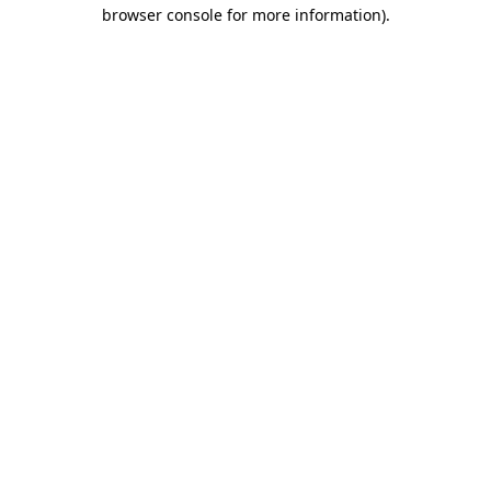
browser console for more information).