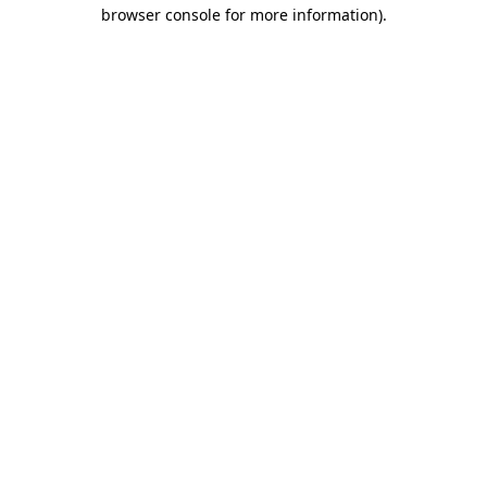
browser console for more information).