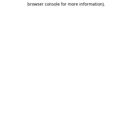
browser console for more information).