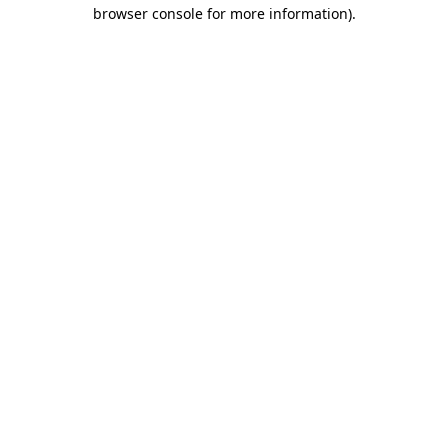
browser console for more information).