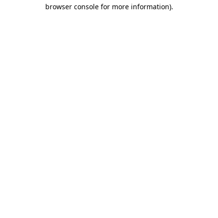
browser console for more information).