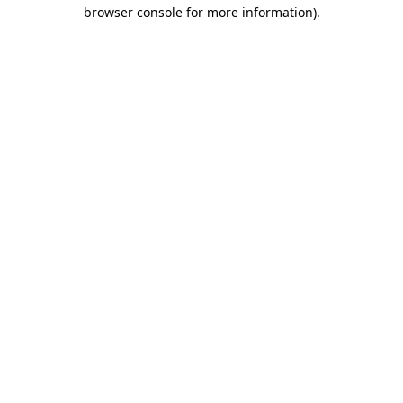
browser console for more information).