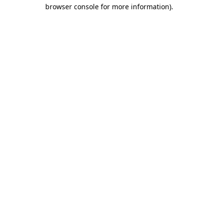
browser console for more information).