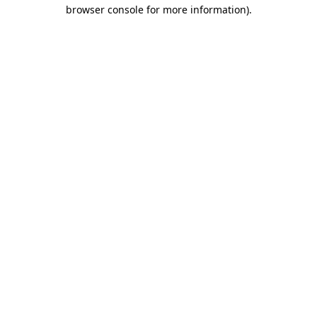
browser console for more information).