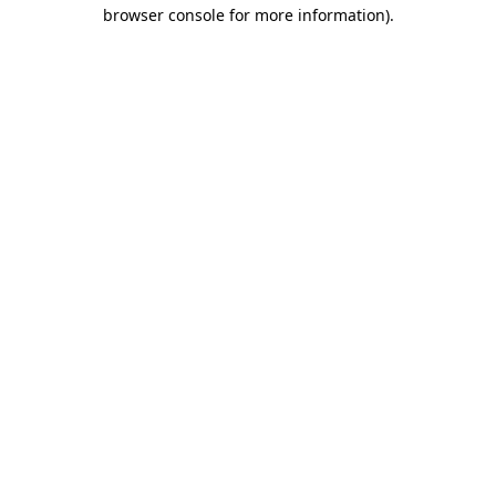
browser console for more information).