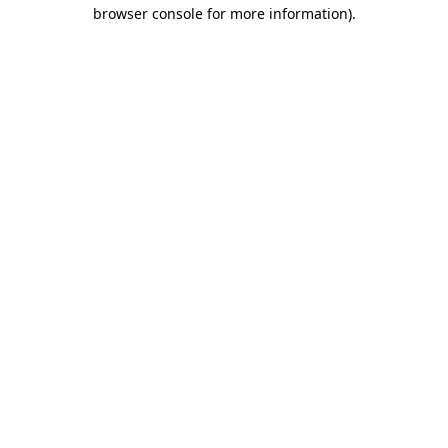
browser console for more information).