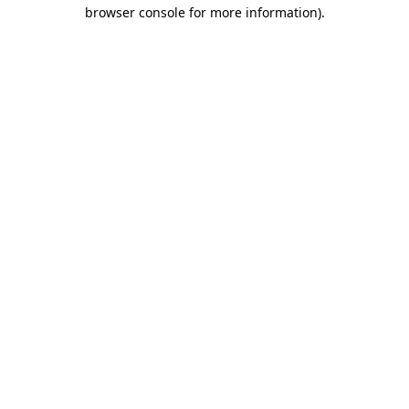
browser console for more information).