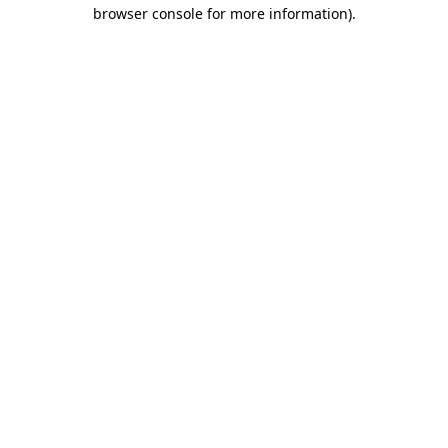
browser console for more information).