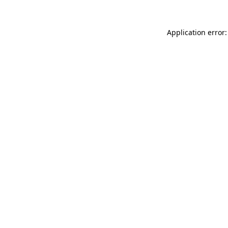
Application error: