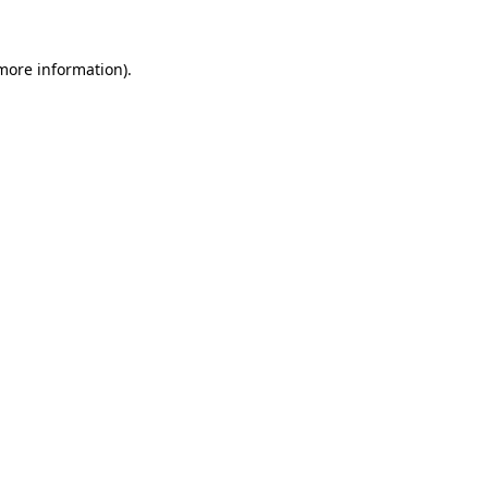
 more information).