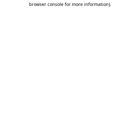
browser console for more information).