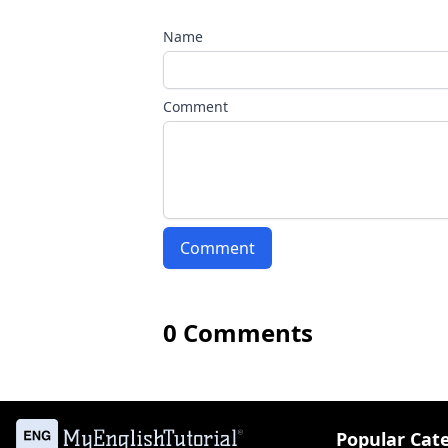
Name
Comment
Comment
0 Comments
Popular Cat