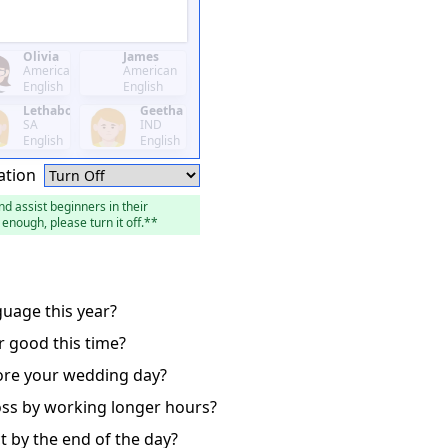
Olivia
James
American
American
English
English
Lethabo
Geetha
SA
IND
English
English
ation
nd assist beginners in their
enough, please turn it off.**
guage this year?
r good this time?
fore your wedding day?
oss by working longer hours?
ct by the end of the day?