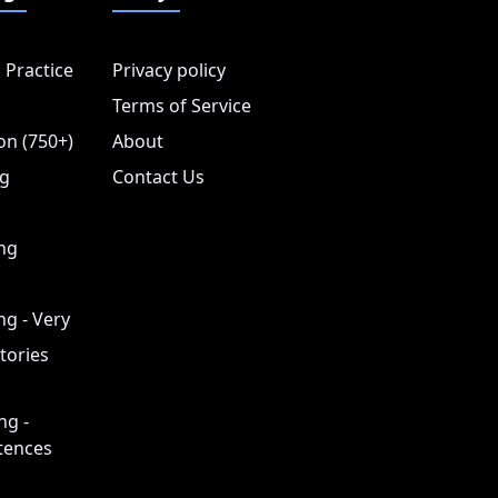
 Practice
Privacy policy
Terms of Service
on (750+)
About
ng
Contact Us
ing
ng - Very
tories
ng -
tences