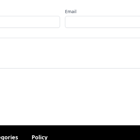
Email
egories
Policy