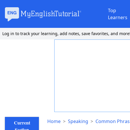
Top
Learners
Log in to track your learning, add notes, save favorites, and more
Home
>
Speaking
>
Common Phrase
Current
Section