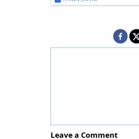
Leave a Comment