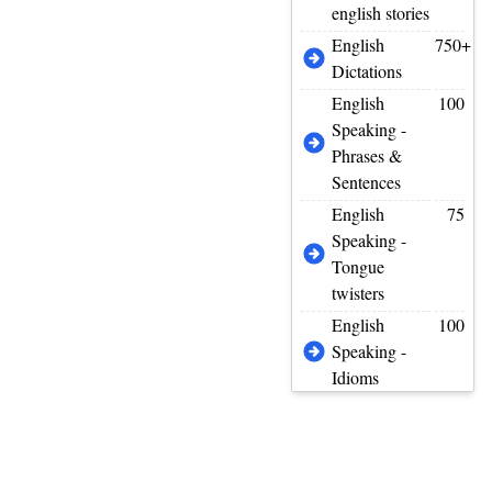
english stories
English
750+
Dictations
English
100
Speaking -
Phrases &
Sentences
English
75
Speaking -
Tongue
twisters
English
100
Speaking -
Idioms