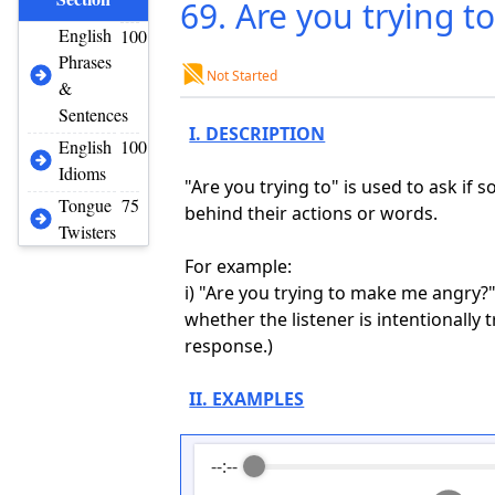
69. Are you trying t
English
100
Phrases
Not Started
&
Sentences
I. DESCRIPTION
English
100
Idioms
"Are you trying to" is used to ask if
Tongue
75
behind their actions or words.
Twisters
For example:
i) "Are you trying to make me angry?"
whether the listener is intentionally
response.)
II. EXAMPLES
--:--