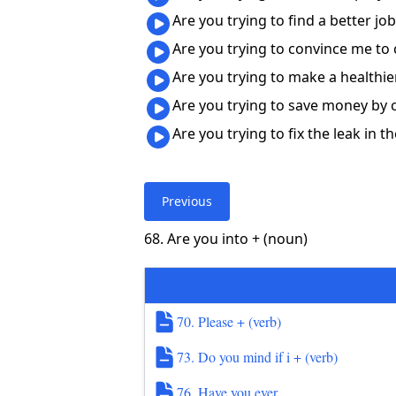
Are you trying to find a better j
Are you trying to convince me to
Are you trying to make a healthi
Are you trying to save money by
Are you trying to fix the leak in 
Previous
68. Are you into + (noun)
70. Please + (verb)
73. Do you mind if i + (verb)
76. Have you ever