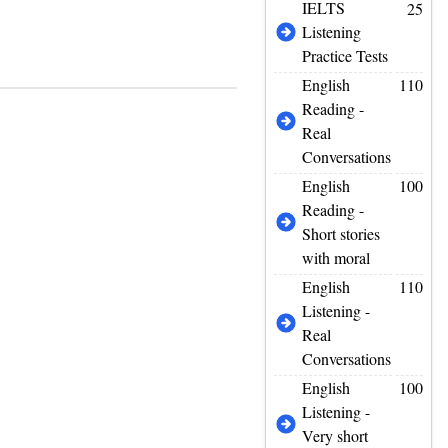
IELTS
25
Listening
Practice Tests
English
110
Reading -
Real
Conversations
English
100
Reading -
Short stories
with moral
English
110
Listening -
Real
Conversations
English
100
Listening -
Very short