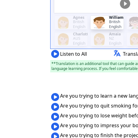
Agnes
William
British
British
English
English
Charlotte
Amaia
AUS
NZ
English
English
Listen to All
Transl
**Translation is an additional tool that can guide a
language learning process. If you feel comfortable 
Are you trying to learn a new lan
Are you trying to quit smoking fo
Are you trying to lose weight be
Are you trying to impress your b
Are you trying to finish the proje