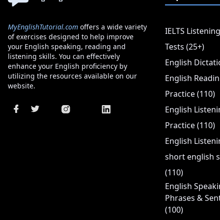
MyEnglishTutorial.com
offers a wide variety
IELTS Listening
of exercises designed to help improve
Tests (25+)
your English speaking, reading and
listening skills. You can effectively
English Dictati
enhance your English proficiency by
utilizing the resources available on our
English Readi
website.
Practice (110)
English Listen
Practice (110)
English Listeni
short english s
(110)
English Speaki
Phrases & Sen
(100)