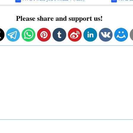
Please share and support us!