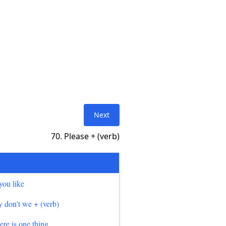
Next
70. Please + (verb)
you like
 don't we + (verb)
here is one thing