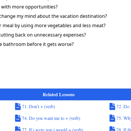
ob with more opportunities?
 change my mind about the vacation destination?
er meal by using more vegetables and less meat?
 cutting back on unnecessary expenses?
the bathroom before it gets worse?
Related Lessons
71. Don't + (verb)
72. Do 
74. Do you want me to + (verb)
75. Why
77. If i were you i would + (verb)
78. If t