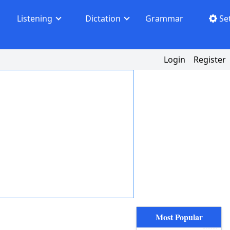
Listening
Dictation
Grammar
Se
Login
Register
Most Popular