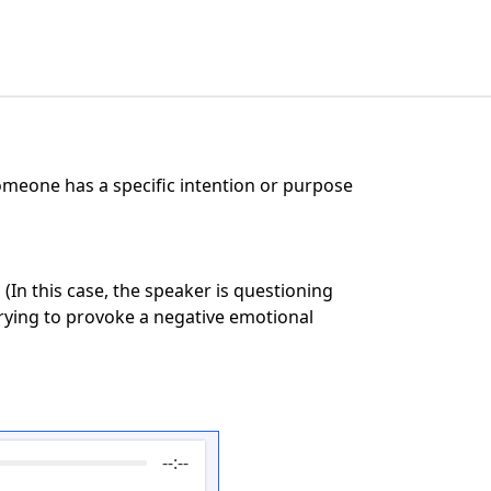
o
 someone has a specific intention or purpose
 (In this case, the speaker is questioning
 trying to provoke a negative emotional
--:--