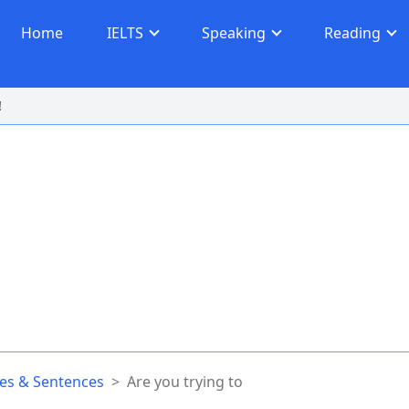
Home
IELTS
Speaking
Reading
!
s & Sentences
>
Are you trying to