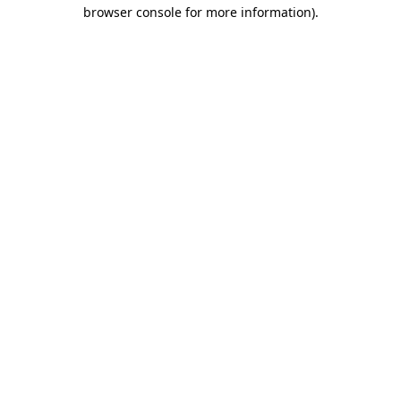
browser console for more information).