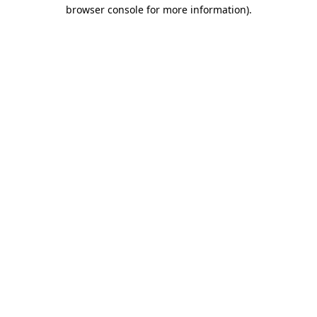
browser console for more information).