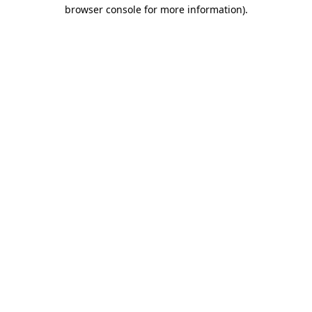
browser console for more information).