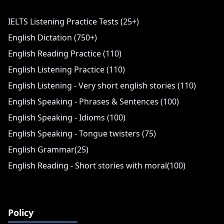
IELTS Listening Practice Tests (25+)
English Dictation (750+)
English Reading Practice (110)
English Listening Practice (110)
English Listening - Very short english stories (110)
English Speaking - Phrases & Sentences (100)
English Speaking - Idioms (100)
English Speaking - Tongue twisters (75)
English Grammar(25)
English Reading - Short stories with moral(100)
Policy