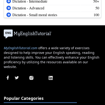
Dictation - Intermediate
50+
Dictation - Advanced
50
Dictation - Small moral stories
100
MyEnglishTutorial.com
offers a wide variety of exercises
designed to help improve your English speaking, reading
and listening skills. You can effectively enhance your English
proficiency by utilizing the resources available on our
website.
Popular Categories