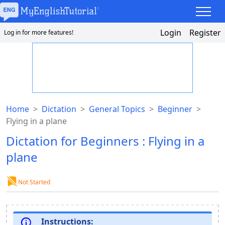
Login
Register
Log in for more features!
Home
>
Dictation
>
General Topics
>
Beginner
>
Flying in a plane
Dictation for Beginners : Flying in a
plane
Not Started
Instructions: