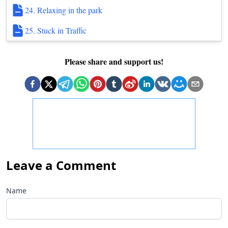
24. Relaxing in the park
25. Stuck in Traffic
Please share and support us!
Leave a Comment
Name