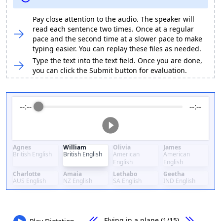
Pay close attention to the audio. The speaker will
read each sentence two times. Once at a regular
pace and the second time at a slower pace to make
typing easier. You can replay these files as needed.
Type the text into the text field. Once you are done,
you can click the Submit button for evaluation.
--:--
--:--
Agnes
William
Olivia
James
British English
British English
American
American
English
English
Charlotte
Amaia
Lethabo
Geetha
AUS English
NZ English
SA English
IND English
Flying in a plane
(1/15)