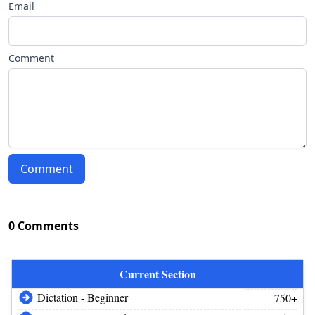
Email
Comment
Comment
0 Comments
Current Section
Dictation - Beginner
750+