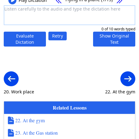
Play Dictation
0 of 10 words typed
Evaluate
Retry
Show Original
Dictation
Text
20. Work place
22. At the gym
Related Lessons
22. At the gym
23. At the Gas station